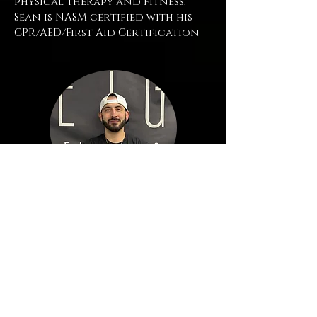
physical therapy and fitness.
Sean is NASM certified with his
CPR/AED/First Aid Certification
Mario Peters
| Personal
Trainer
Mario is a dedicated personal
trainer who is passionate about
fitness and also helping others
achieve their health and fitness
goals.