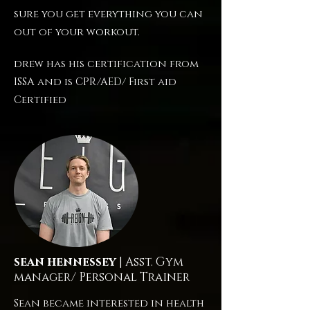
sure you get everything you can
out of your workout.
drew has his certification from
ISSA and is CPR/AED/ First aid
Certified
sean hennessey
| Asst. Gym
manager/ Personal Trainer
Sean became interested in health