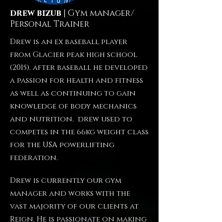
drew bizub
| Gym manager/
Personal Trainer
Drew is an ex baseball player
from Glacier peak high school
(2015). after baseball he developed
a passion for health and fitness
as well as continuing to gain
knowledge of body mechanics
and nutrition. drew used to
competes in the 66kg weight class
for the USA powerlifting
federation.
Drew is currently our gym
manager and works with the
vast majority of our clients at
Reign. He is passionate on making