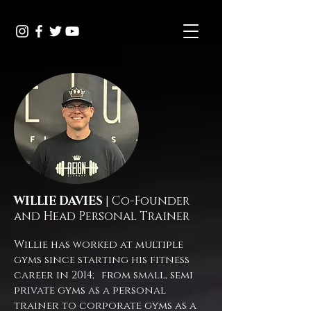
WILLIE DAVIES
| Co-Founder
and Head Personal Trainer
Willie has worked at multiple
gyms since starting his fitness
career in 2014; from small, semi
private gyms as a personal
trainer to corporate gyms as a