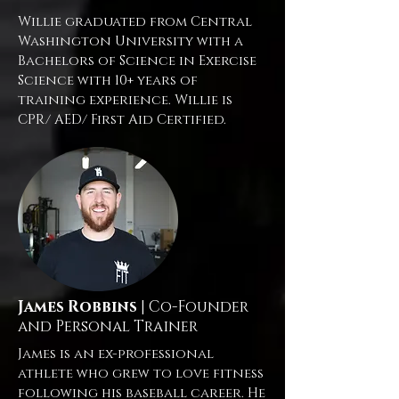
Willie graduated from Central
Washington University with a
Bachelors of Science in Exercise
Science with 10+ years of
training experience. Willie is
CPR/ AED/ First Aid Certified.
James Robbins
| Co-Founder
and Personal Trainer
James is an ex-professional
athlete who grew to love fitness
following his baseball career. He