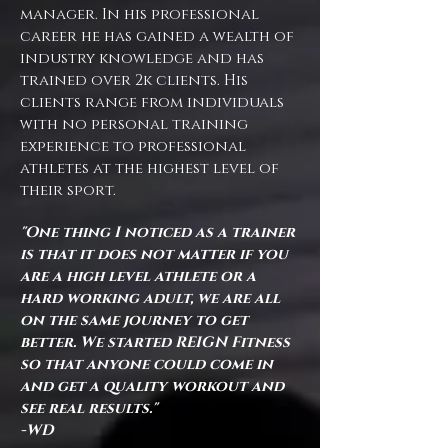
manager. In his professional
career he has gained a wealth of
industry knowledge and has
trained over 2k clients. His
clients range from individuals
with no personal training
experience to professional
athletes at the highest level of
their sport.
"One thing I noticed as a trainer
is that it does not matter if you
are a high level athlete or a
hard working adult, we are all
on the same journey to get
better. We started REIGN Fitness
so that anyone could come in
and get a quality workout and
see real results."
-WD