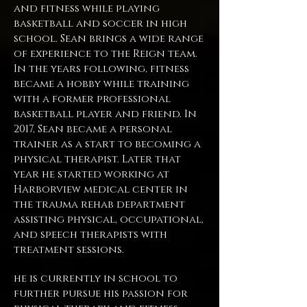
and fitness while playing
basketball and soccer in high
school. Sean brings a wide range
of experience to the Reign team.
In the years following, fitness
became a hobby while training
with a former professional
basketball player and friend. In
2017, Sean became a personal
trainer as a start to becoming a
physical therapist. Later that
year he started working at
Harborview medical center in
the trauma rehab department
assisting physical, occupational,
and speech therapists with
treatment sessions.
he is currently in school to
further pursue his passion for