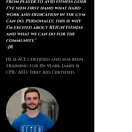
from player to avid fitness goer
I’ve seen first hand what hard
work and dedication in the gym
can do. Personally, this is why
I’m excited about REIGN Fitness
and what we can do for the
community."
-JR
He is
ACE certified and has been
training for 10+ years. James
is
CPR/ AED/ First Aid Certified.