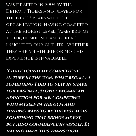
was drafted in 2009 by the
Detroit Tigers and played for
the next 7 years with the
organization. Having competed
at the highest level, James brings
a unique skillset and great
insight to our clients - whether
they are an athlete or not, his
experience is invaluable.
"
I have found my competitive
nature in the gym. What began as
something I did to stay in shape
for baseball, slowly became an
addiction for me. Competing
with myself in the gym and
finding ways to be the best me is
something that brings me joy,
but also confidence in myself. By
having made this transition